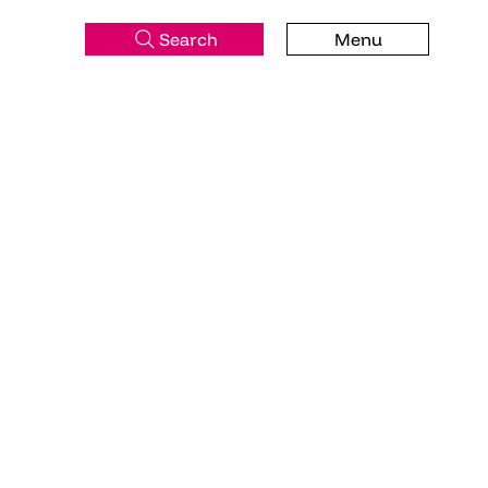
Search
Menu