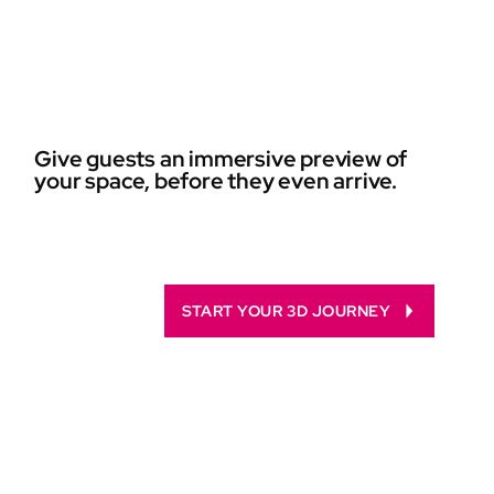
Give guests an immersive preview of
your space, before they even arrive.
START YOUR 3D JOURNEY