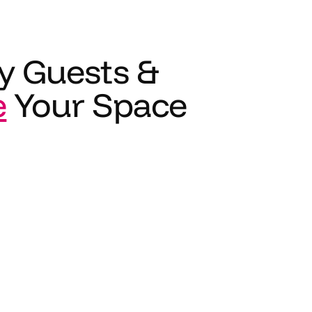
y Guests &
e
Your Space