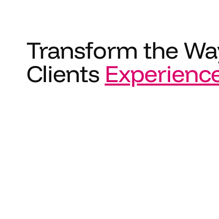
Transform the Wa
Clients
Experienc