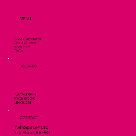
MENU
Cost Calculator
Get a Quote
About Us
FAQs
SOCIALS
INSTAGRAM
FACEBOOK
LINKEDIN
CONTACT
TwinSpace® Ltd
3rd Floor, 86-90