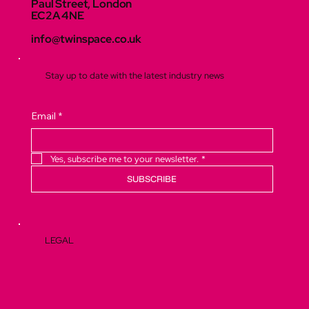
Paul Street, London
EC2A 4NE
info@twinspace.co.uk
Stay up to date with the latest industry news
Email
*
Yes, subscribe me to your newsletter.
*
SUBSCRIBE
LEGAL