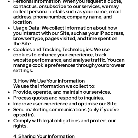
Personal Information: When you request a quote,
contact us, or subscribe to our services, we may
collect personal details such as your name, email
address, phone number, company name, and
location.
Usage Data: We collect information about how
you interact with our Site, such as your IP address,
browser type, pages visited, and time spent on
the Site.
Cookies and Tracking Technologies: We use
cookies to enhance your experience, track
website performance, and analyse traffic. You can
manage cookie preferences through your browser
settings.
3. How We Use Your Information
We use the information we collect to:
Provide, operate, and maintain our services.
Process quotes and respond to inquiries.
Improve user experience and optimise our Site.
Send marketing communications (only if you’ve
opted in).
Comply with legal obligations and protect our
rights.
4. Sharing Your Information