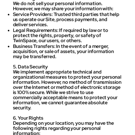
We do not sell your personal information.
However, we may share your information with:
Service Providers: Trusted third parties that help
us operate our Site, process payments, and
deliver services.
Legal Requirements: If required by law or to
protect the rights, property, or safety of
TwinSpace, our users, or others.
Business Transfers: In the event of a merger,
acquisition, or sale of assets, your information
may be transferred.
5. Data Security
We implement appropriate technical and
organizational measures to protect your personal
information. However, no method of transmission
over the Internet or method of electronic storage
is 100% secure. While we strive to use
commercially acceptable means to protect your
information, we cannot guarantee absolute
security.
6. Your Rights
Depending on your location, you may have the
following rights regarding your personal
information: