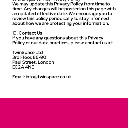
We may update this Privacy Policy from time to
time. Any changes will be posted on this page with
an updated effective date. We encourage you to
review this policy periodically to stay informed
about how we are protecting your information.
10. Contact Us
If you have any questions about this Privacy
Policy or our data practices, please contact us at:
TwinSpace Ltd
3rd Floor, 86-90
Paul Street, London
EC2A 4NE
Email: info@twinspace.co.uk