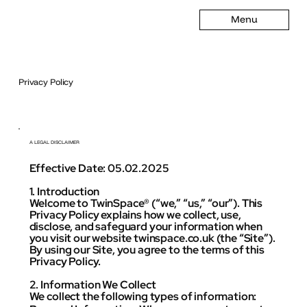
Menu
Privacy Policy
A LEGAL DISCLAIMER
Effective Date: 05.02.2025
1. Introduction
Welcome to TwinSpace® (“we,” “us,” “our”). This
Privacy Policy explains how we collect, use,
disclose, and safeguard your information when
you visit our website twinspace.co.uk (the “Site”).
By using our Site, you agree to the terms of this
Privacy Policy.
2. Information We Collect
We collect the following types of information: