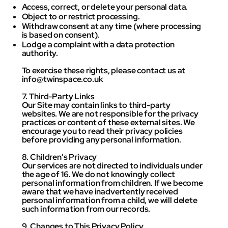
Access, correct, or delete your personal data.
Object to or restrict processing.
Withdraw consent at any time (where processing
is based on consent).
Lodge a complaint with a data protection
authority.
To exercise these rights, please contact us at
info@twinspace.co.uk
7. Third-Party Links
Our Site may contain links to third-party
websites. We are not responsible for the privacy
practices or content of these external sites. We
encourage you to read their privacy policies
before providing any personal information.
8. Children’s Privacy
Our services are not directed to individuals under
the age of 16. We do not knowingly collect
personal information from children. If we become
aware that we have inadvertently received
personal information from a child, we will delete
such information from our records.
9. Changes to This Privacy Policy