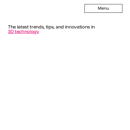
Menu
The latest trends, tips, and innovations in
3D technology