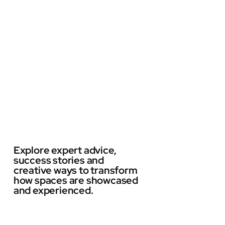
Explore expert advice,
success stories and
creative ways to transform
how spaces are showcased
and experienced.