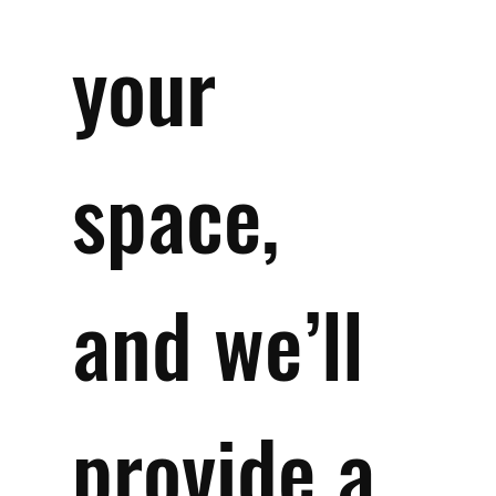
your 
space, 
and we’ll 
provide a 