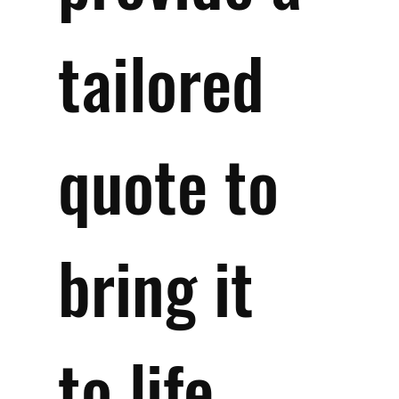
tailored 
quote to 
bring it 
to life 