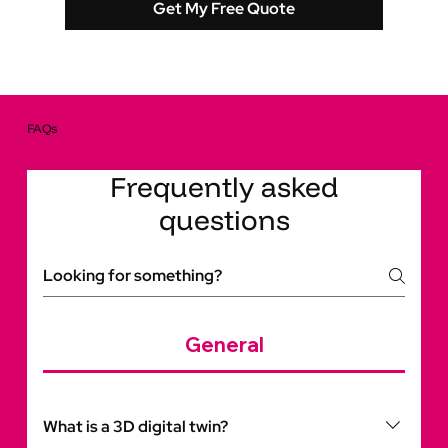
Get My Free Quote
FAQs
Frequently asked
questions
General
What is a 3D digital twin?