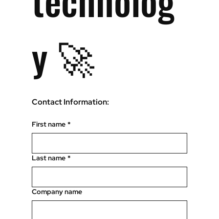
technolog
y 🚀
Contact Information:
First name
*
Last name
*
Company name