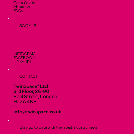
Get a Quote
About Us
FAQs
SOCIALS
INSTAGRAM
FACEBOOK
LINKEDIN
CONTACT
TwinSpace® Ltd
3rd Floor, 86-90
Paul Street, London
EC2A 4NE
info@twinspace.co.uk
Stay up to date with the latest industry news