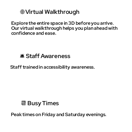
🌐 Virtual Walkthrough
Explore the entire space in 3D before you arrive.
Our virtual walkthrough helps you plan ahead with
confidence and ease.
🛎 Staff Awareness
Staff trained in accessibility awareness.
📆 Busy Times
Peak times on Friday and Saturday evenings.