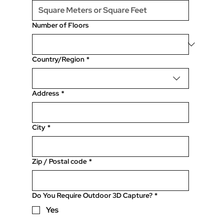
Number of Floors
Location of Property
Country/Region
*
Address
*
City
*
Zip / Postal code
*
Do You Require Outdoor 3D Capture?
*
Yes