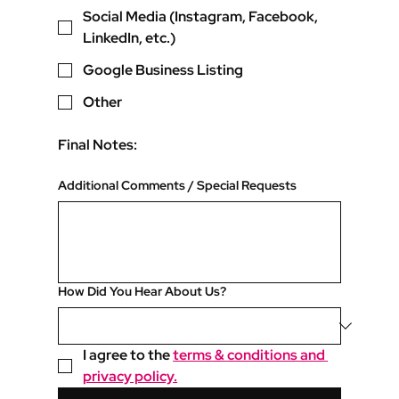
Social Media (Instagram, Facebook,
LinkedIn, etc.)
Google Business Listing
Other
Final Notes:
Additional Comments / Special Requests
How Did You Hear About Us?
I agree to the 
terms & conditions and 
privacy policy.