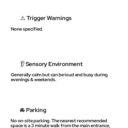
⚠️ Trigger Warnings
None specified.
👂 Sensory Environment
Generally calm but can be loud and busy during
evenings & weekends.
🚘 Parking
No on-site parking. The nearest recommended
space is a 3 minute walk from the main entrance,