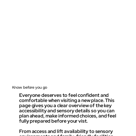
Know before you go
Everyone deserves to feel confident and
comfortable when visiting a new place. This
page gives you a clear overview of the key
accessibility and sensory details so you can
plan ahead, make informed choices, and feel
fully prepared before your vist.
From access and lift availability to sensory