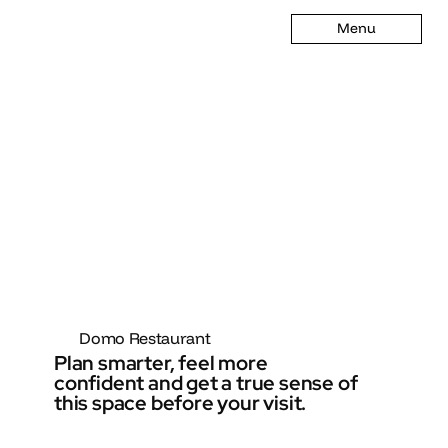
Menu
Domo Restaurant
Plan smarter, feel more
confident and get a true sense of
this space before your visit.