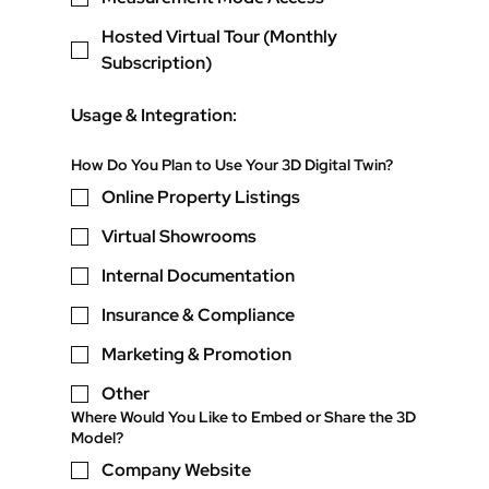
Hosted Virtual Tour (Monthly
Subscription)
Usage & Integration:
How Do You Plan to Use Your 3D Digital Twin?
Online Property Listings
Virtual Showrooms
Internal Documentation
Insurance & Compliance
Marketing & Promotion
Other
Where Would You Like to Embed or Share the 3D
Model?
Company Website