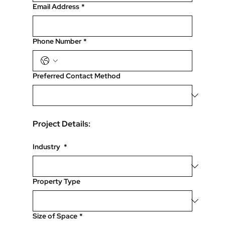
Email Address
*
Phone Number
*
Preferred Contact Method
Project Details:
Industry
*
Property Type
Size of Space
*