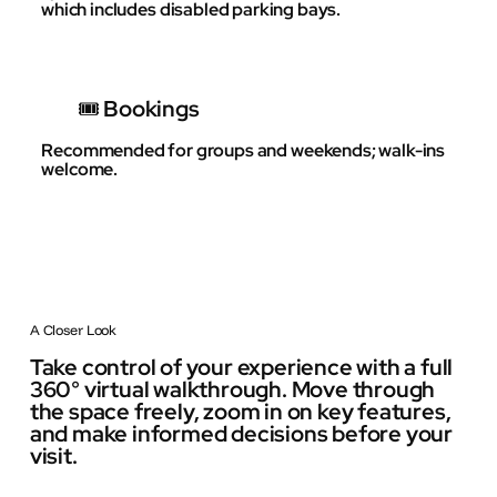
which includes disabled parking bays.
🎟️ Bookings
Recommended for groups and weekends; walk-ins
welcome.
A Closer Look
Take control of your experience with a full
360° virtual walkthrough. Move through
the space freely, zoom in on key features,
and make informed decisions before your
visit.