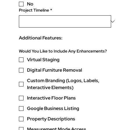
No
Project Timeline
*
Additional Features:
Would You Like to Include Any Enhancements?
Virtual Staging
Digital Furniture Removal
Custom Branding (Logos, Labels,
Interactive Elements)
Interactive Floor Plans
Google Business Listing
Property Descriptions
Measurement Mode Access