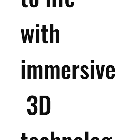
with 
immersive
 3D 