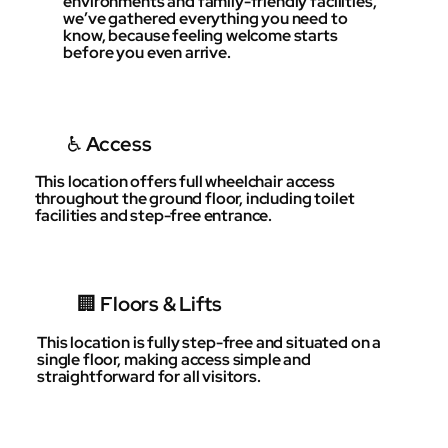
environments and family-friendly facilities,
we’ve gathered everything you need to
know, because feeling welcome starts
before you even arrive.
♿️ Access
This location offers full wheelchair access
throughout the ground floor, including toilet
facilities and step-free entrance.
🏢 Floors & Lifts
This location is fully step-free and situated on a
single floor, making access simple and
straightforward for all visitors.