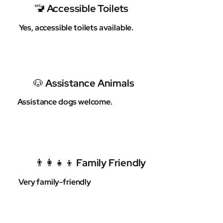
🚾 Accessible Toilets
Yes, accessible toilets available.
🐶 Assistance Animals
Assistance dogs welcome.
👨‍👩‍👧‍👦 Family Friendly
Very family-friendly