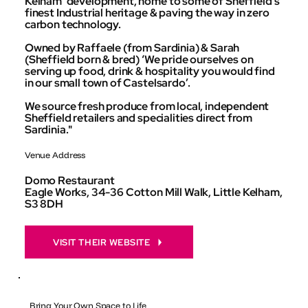
Kelham’ development, home to some of Sheffield’s
finest Industrial heritage & paving the way in zero
carbon technology.
Owned by Raffaele (from Sardinia) & Sarah
(Sheffield born & bred) ‘We pride ourselves on
serving up food, drink & hospitality you would find
in our small town of Castelsardo’.
We source fresh produce from local, independent
Sheffield retailers and specialities direct from
Sardinia."
Venue Address
Domo Restaurant
Eagle Works, 34-36 Cotton Mill Walk, Little Kelham,
S3 8DH
VISIT THEIR WEBSITE
Bring Your Own Space to Life