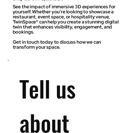
See the impact of immersive 3D experiences for
yourself. Whether you’re looking to showcase a
restaurant, event space, or hospitality venue,
TwinSpace® can help you create a stunning digital
twin that enhances visibility, engagement, and
bookings.
Get in touch today to discuss how we can
transform your space.
Tell us 
about 