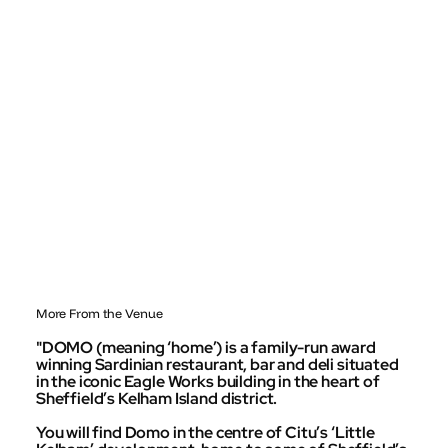
More From the Venue
"DOMO (meaning ‘home’) is a family-run award
winning Sardinian restaurant, bar and deli situated
in the iconic Eagle Works building in the heart of
Sheffield’s Kelham Island district.
You will find Domo in the centre of Citu’s ‘Little