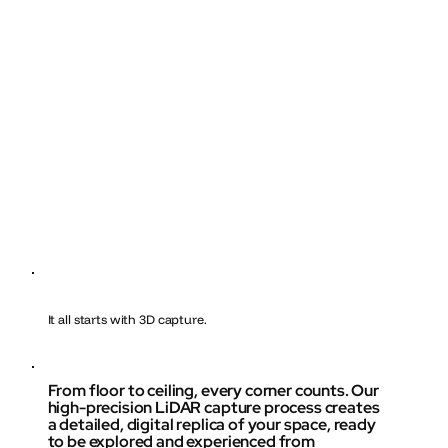
It all starts with 3D capture.
From floor to ceiling, every corner counts. Our
high-precision LiDAR capture process creates
a detailed, digital replica of your space, ready
to be explored and experienced from