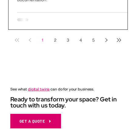
1
2
3
4
5
See what
digital twins
can do for your business.
Ready to transform your space? Get in
touch with us today.
GET A QUOTE