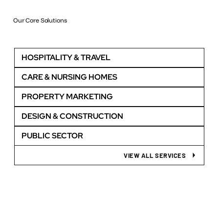
Our Core Solutions
HOSPITALITY & TRAVEL
CARE & NURSING HOMES
PROPERTY MARKETING
DESIGN & CONSTRUCTION
PUBLIC SECTOR
VIEW ALL SERVICES