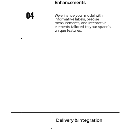
Enhancements
04
We enhance your model with
informative labels, precise
measurements, and interactive
elements tailored to your space’s
unique features.
Delivery & Integration