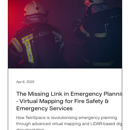
Apr 6, 2025
The Missing Link in Emergency Planning
- Virtual Mapping for Fire Safety &
Emergency Services
How TwinSpace is revolutionising emergency planning
through advanced virtual mapping and LiDAR-based digital
documentation.