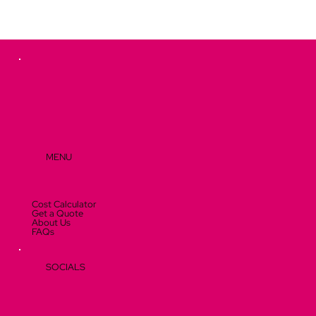
MENU
Cost Calculator
Get a Quote
About Us
FAQs
SOCIALS