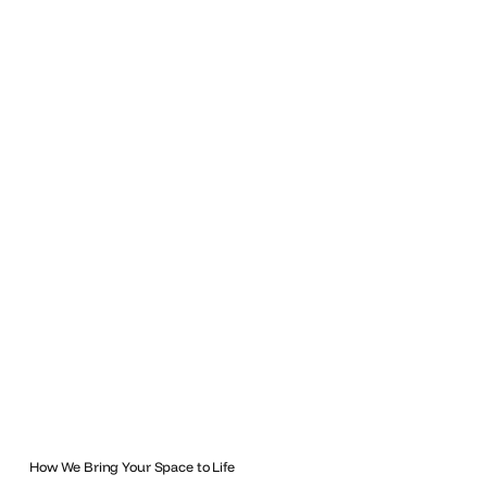
How We Bring Your Space to Life