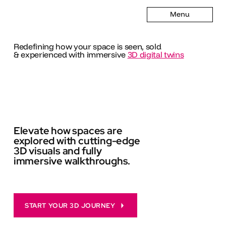
Menu
Redefining how your space is seen, sold
& experienced with immersive
3D digital twins
Elevate how spaces are
explored with cutting-edge
3D visuals and fully
immersive walkthroughs.
START YOUR 3D JOURNEY