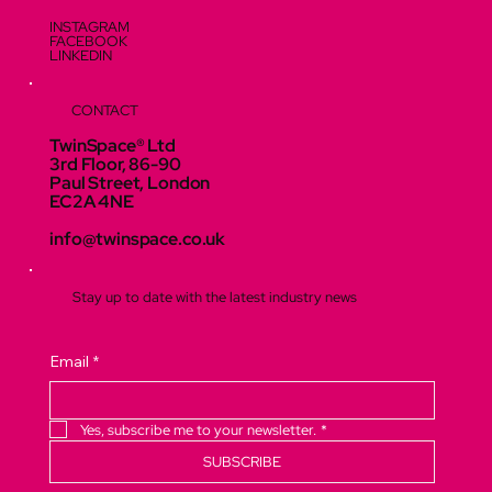
INSTAGRAM
FACEBOOK
LINKEDIN
CONTACT
TwinSpace® Ltd
3rd Floor, 86-90
Paul Street, London
EC2A 4NE
info@twinspace.co.uk
Stay up to date with the latest industry news
Email
*
Yes, subscribe me to your newsletter.
*
SUBSCRIBE