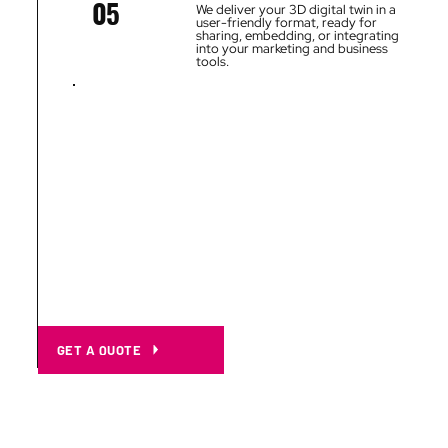
05
We deliver your 3D digital twin in a
user-friendly format, ready for
sharing, embedding, or integrating
into your marketing and business
tools.
GET A QUOTE