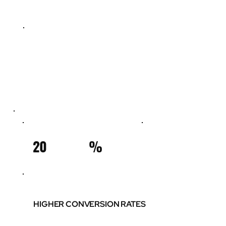
20
%
HIGHER CONVERSION RATES