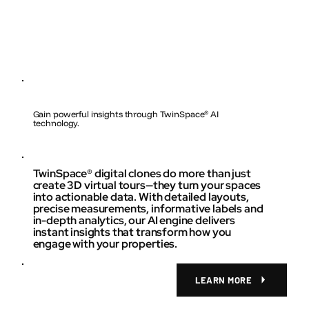
Gain powerful insights through TwinSpace
®
AI
technology.
TwinSpace® digital clones do more than just
create 3D virtual tours—they turn your spaces
into actionable data. With detailed layouts,
precise measurements, informative labels and
in-depth analytics, our AI engine delivers
instant insights that transform how you
engage with your properties.
LEARN MORE