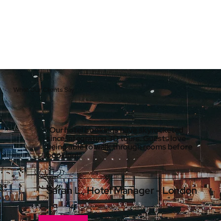
What Our Clients Say
"Our hotel bookings have skyrocketed
since integrating 3D tours. Guests love
being able to walk through rooms before
booking!"
Sarah L., Hotel Manager - London