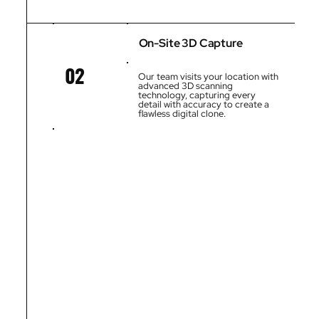
On-Site 3D Capture
02
Our team visits your location with
advanced 3D scanning
technology, capturing every
detail with accuracy to create a
flawless digital clone.