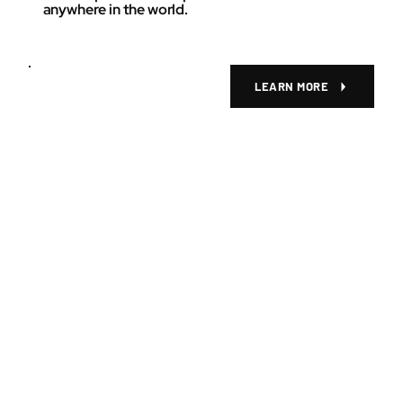
anywhere in the world.
LEARN MORE