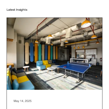
Latest Insights
May 14, 2025