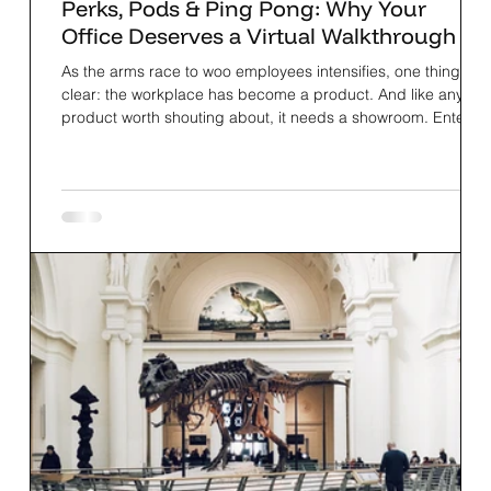
Perks, Pods & Ping Pong: Why Your
Office Deserves a Virtual Walkthrough
As the arms race to woo employees intensifies, one thing is
clear: the workplace has become a product. And like any
product worth shouting about, it needs a showroom. Enter:
TwinSpace®.