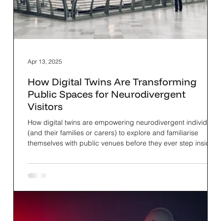
Apr 13, 2025
How Digital Twins Are Transforming
Public Spaces for Neurodivergent
Visitors
How digital twins are empowering neurodivergent individuals
(and their families or carers) to explore and familiarise
themselves with public venues before they ever step inside.