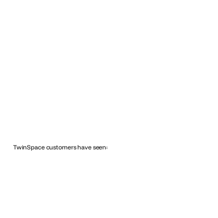
TwinSpace customers have seen: