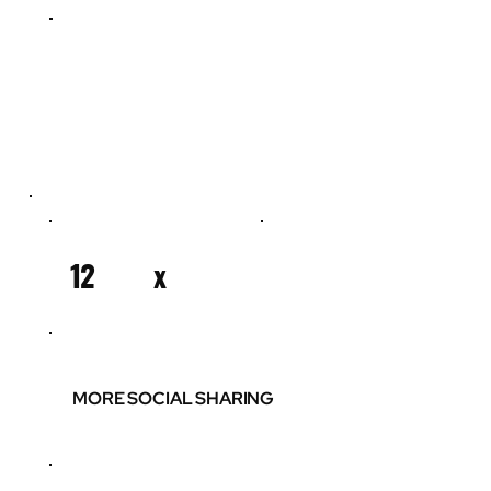
12
x
MORE SOCIAL SHARING