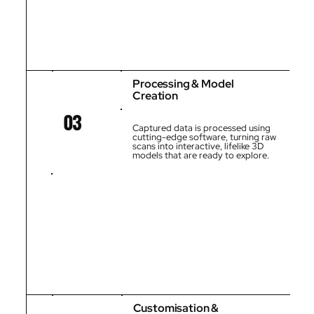
Processing & Model
Creation
03
Captured data is processed using
cutting-edge software, turning raw
scans into interactive, lifelike 3D
models that are ready to explore.
Customisation &