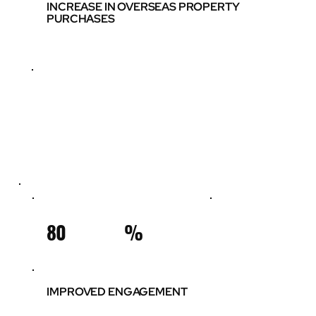
INCREASE IN OVERSEAS PROPERTY
PURCHASES
80
%
IMPROVED ENGAGEMENT