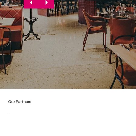
Our Partners