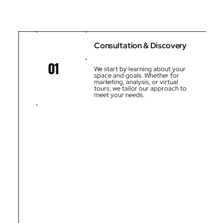
Consultation & Discovery
01
We start by learning about your
space and goals. Whether for
marketing, analysis, or virtual
tours, we tailor our approach to
meet your needs.