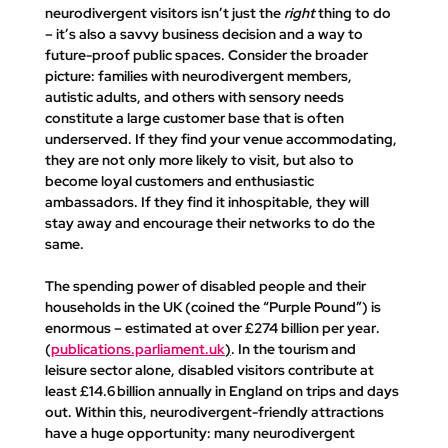
neurodivergent visitors isn’t just the 
right
 thing to do 
– it’s also a savvy business decision and a way to 
future-proof public spaces. Consider the broader 
picture: families with neurodivergent members, 
autistic adults, and others with sensory needs 
constitute a large customer base that is often 
underserved. If they find your venue accommodating, 
they are not only more likely to visit, but also to 
become loyal customers and enthusiastic 
ambassadors. If they find it inhospitable, they will 
stay away and encourage their networks to do the 
same.
The spending power of disabled people and their 
households in the UK (coined the 
“Purple Pound”
) is 
enormous – estimated at 
over £274 billion per year
​. 
(
publications.parliament.uk
)
. In the tourism and 
leisure sector alone, disabled visitors contribute 
at 
least £14.6 billion annually in England
 on trips and days 
out. Within this, neurodivergent-friendly attractions 
have a huge opportunity: many neurodivergent 