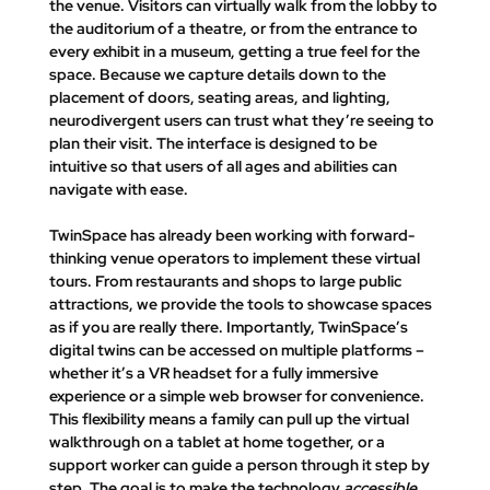
the venue. Visitors can virtually walk from the lobby to 
the auditorium of a theatre, or from the entrance to 
every exhibit in a museum, getting a true feel for the 
space. Because we capture details down to the 
placement of doors, seating areas, and lighting, 
neurodivergent users can trust what they’re seeing to 
plan their visit. The interface is designed to be 
intuitive so that users of all ages and abilities can 
navigate with ease.
TwinSpace has already been working with forward-
thinking venue operators to implement these virtual 
tours. From restaurants and shops to large public 
attractions, we provide the tools to showcase spaces 
as if you are really there
. Importantly, TwinSpace’s 
digital twins can be accessed on multiple platforms – 
whether it’s a VR headset for a fully immersive 
experience or a simple web browser for convenience. 
This flexibility means a family can pull up the virtual 
walkthrough on a tablet at home together, or a 
support worker can guide a person through it step by 
step. The goal is to make the technology 
accessible 