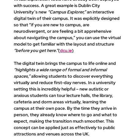
with success. A great example is Dublin City 
University’s new 
“Campus Explorer,”
 an interactive 
digital twin of their campus. It was explicitly designed 
so that 
“if you are new to campus, are 
neurodivergent, or are feeling a bit apprehensive 
about navigating the campus,”
 you can use the virtual 
model to get familiar with the layout and structure 
“before you get here.”
​(
dcu.ie
)
The digital twin brings the campus to life online and 
“highlights a wide range of formal and informal 
spaces,”
 allowing students to discover everything 
virtually and reduce first-day nerves. In a university 
setting this is incredibly helpful – new autistic or 
anxious students can tour lecture halls, the library, 
cafeteria and dorm areas virtually, learning the 
campus at their own pace. By the time they arrive in 
person, they already know where to go and what to 
expect, making the transition much smoother. This 
concept can be applied just as effectively to public 
attractions and venues across the UK.