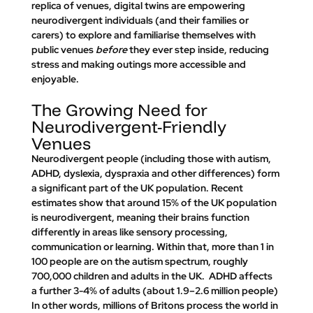
replica of venues, digital twins are empowering 
neurodivergent individuals (and their families or 
carers) to explore and familiarise themselves with 
public venues 
before
 they ever step inside, reducing 
stress and making outings more accessible and 
enjoyable.
The Growing Need for 
Neurodivergent-Friendly 
Venues
Neurodivergent people (including those with autism, 
ADHD, dyslexia, dyspraxia and other differences) form 
a significant part of the UK population. Recent 
estimates show that around 
15% of the UK population 
is neurodivergent
, meaning their brains function 
differently in areas like sensory processing, 
communication or learning. Within that, 
more than 1 in 
100 people are on the autism spectrum, roughly 
700,000 children and adults in the UK.
  ADHD affects 
a further 3-4% of adults (about 1.9–2.6 million people)​ 
In other words, millions of Britons process the world in 