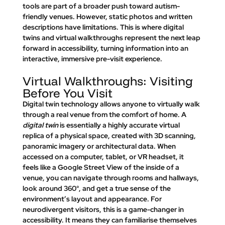
tools are part of a broader push toward autism-
friendly venues. However, static photos and written 
descriptions have limitations. This is where digital 
twins and virtual walkthroughs represent the next leap 
forward in accessibility, turning information into an 
interactive, immersive pre-visit experience.
Virtual Walkthroughs: Visiting 
Before You Visit
Digital twin technology allows anyone to 
virtually walk 
through a real venue
 from the comfort of home. A 
digital twin
 is essentially a highly accurate virtual 
replica of a physical space, created with 3D scanning, 
panoramic imagery or architectural data. When 
accessed on a computer, tablet, or VR headset, it 
feels like a 
Google Street View
 of the inside of a 
venue, you can navigate through rooms and hallways, 
look around 360°, and get a true sense of the 
environment’s layout and appearance. For 
neurodivergent visitors, this is a game-changer in 
accessibility. It means they can 
familiarise themselves 