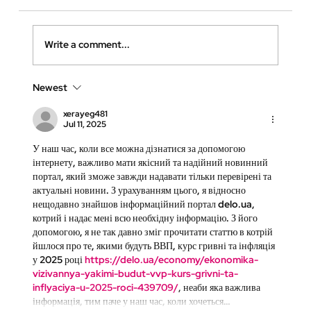
Write a comment...
Newest
xerayeg481
Jul 11, 2025
Why Virtual Walkthroughs Are Essential for
У наш час, коли все можна дізнатися за допомогою 
інтернету, важливо мати якісний та надійний новинний 
High-Quality Care Homes
портал, який зможе завжди надавати тільки перевірені та 
актуальні новини. З урахуванням цього, я відносно 
нещодавно знайшов інформаційний портал delo.ua, 
котрий і надає мені всю необхідну інформацію. З його 
допомогою, я не так давно зміг прочитати статтю в котрій 
йшлося про те, якими будуть ВВП, курс гривні та інфляція 
у 2025 році 
https://delo.ua/economy/ekonomika-
vizivannya-yakimi-budut-vvp-kurs-grivni-ta-
inflyaciya-u-2025-roci-439709/
, неаби яка важлива 
інформація, тим паче у наш час, коли хочеться…