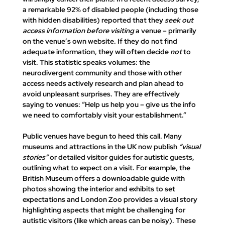
a remarkable 92% of disabled people (including those 
with hidden disabilities) reported that they 
seek out 
access information before visiting
 a venue – primarily 
on the venue’s own website. If they 
do not find 
adequate information, they will often decide 
not
 to 
visit
​. This statistic speaks volumes: the 
neurodivergent community and those with other 
access needs actively research and plan ahead to 
avoid unpleasant surprises. They are effectively 
saying to venues: “Help us help you – give us the info 
we need to comfortably visit your establishment.”
Public venues have begun to heed this call. Many 
museums and attractions in the UK now publish 
“visual 
stories”
 or detailed visitor guides for autistic guests, 
outlining what to expect on a visit. For example, the 
British Museum offers a downloadable guide with 
photos showing the interior and exhibits to set 
expectations​ and London Zoo provides a visual story 
highlighting aspects that might be challenging for 
autistic visitors (like which areas can be noisy). These 