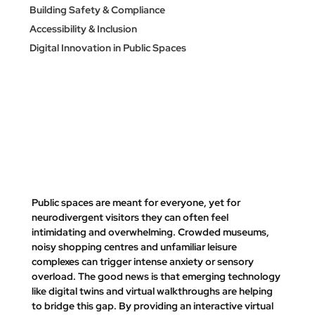
Building Safety & Compliance
Accessibility & Inclusion
Digital Innovation in Public Spaces
Public spaces are meant for everyone, yet for 
neurodivergent visitors they can often feel 
intimidating and overwhelming. Crowded museums, 
noisy shopping centres and unfamiliar leisure 
complexes can trigger intense anxiety or sensory 
overload. The good news is that emerging technology 
like 
digital twins
 and virtual walkthroughs are helping 
to bridge this gap. By providing an interactive virtual 