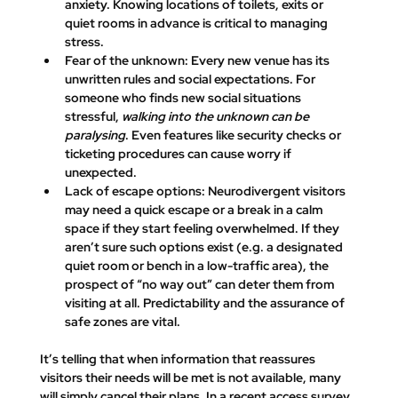
anxiety. 
Knowing locations of toilets, exits or 
quiet rooms in advance is critical to managing 
stress.
Fear of the unknown:
 Every new venue has its 
unwritten rules and social expectations. For 
someone who finds new social situations 
stressful, 
walking into the unknown can be 
paralysing
. Even features like security checks or 
ticketing procedures can cause worry if 
unexpected.
Lack of escape options:
 Neurodivergent visitors 
may need a quick escape or a break in a calm 
space if they start feeling overwhelmed. If they 
aren’t sure such options exist (e.g. a designated 
quiet room or bench in a low-traffic area), the 
prospect of “no way out” can deter them from 
visiting at all. Predictability and the assurance of 
safe zones are vital.
It’s telling that 
when information that reassures 
visitors their needs will be met is not available, many 
will simply cancel their plans. 
In a recent access survey, 