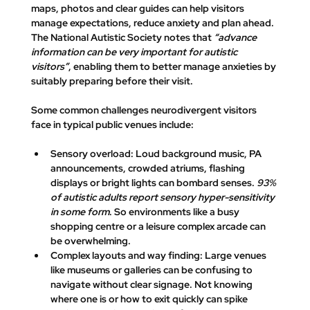
maps, photos and clear guides can help visitors 
manage expectations, reduce anxiety and plan ahead
. 
The National Autistic Society notes that 
“advance 
information can be very important for autistic 
visitors”
, enabling them to 
better manage anxieties by 
suitably preparing
 before their visit.
Some common challenges neurodivergent visitors 
face in typical public venues include:
Sensory overload:
 Loud background music, PA 
announcements, crowded atriums, flashing 
displays or bright lights can bombard senses. 
93% 
of autistic adults report sensory hyper-sensitivity 
in some form
. So environments like a busy 
shopping centre or a leisure complex arcade can 
be overwhelming.
Complex layouts and way finding:
 Large venues 
like museums or galleries can be confusing to 
navigate without clear signage. Not knowing 
where one is or how to exit quickly can spike 