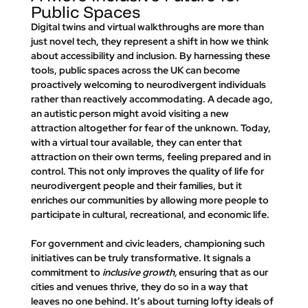
Public Spaces
Digital twins and virtual walkthroughs are more than 
just novel tech, they represent a shift in how we think 
about accessibility and inclusion. By harnessing these 
tools, public spaces across the UK can become 
proactively welcoming
 to neurodivergent individuals 
rather than reactively accommodating. A decade ago, 
an autistic person might avoid visiting a new 
attraction altogether for fear of the unknown. Today, 
with a virtual tour available, they can enter that 
attraction on their own terms, feeling prepared and in 
control. This not only improves the quality of life for 
neurodivergent people and their families, but it 
enriches our communities by allowing more people to 
participate in cultural, recreational, and economic life.
For government and civic leaders, championing such 
initiatives can be truly transformative. It signals a 
commitment to 
inclusive growth,
 ensuring that as our 
cities and venues thrive, they do so in a way that 
leaves no one behind. It’s about turning lofty ideals of 