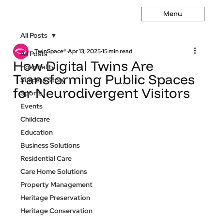
Menu
All Posts
TwinSpace®
Apr 13, 2025
15 min read
All Posts
How Digital Twins Are
Hospitality
Transforming Public Spaces
Success Story
for Neurodivergent Visitors
Sports
Events
Childcare
Education
Business Solutions
Residential Care
Care Home Solutions
Property Management
Heritage Preservation
Heritage Conservation