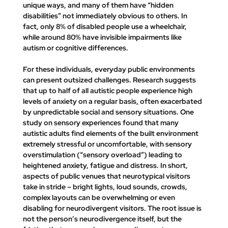
unique ways, and many of them have 
“hidden 
disabilities”
 not immediately obvious to others. In 
fact, only 8% of disabled people use a wheelchair, 
while 
around 80% have invisible impairments like 
autism or cognitive differences
.
For these individuals, everyday public environments 
can present outsized challenges. Research suggests 
that up to 
half of all autistic people experience high 
levels of anxiety on a regular basis
,
 often exacerbated 
by unpredictable social and sensory situations. One 
study on sensory experiences found that many 
autistic adults find elements of the built environment 
extremely stressful or uncomfortable, with 
sensory 
overstimulation (“sensory overload”) leading to 
heightened anxiety, fatigue and distress
. In short, 
aspects of public venues that neurotypical visitors 
take in stride – bright lights, loud sounds, crowds, 
complex layouts can be overwhelming or even 
disabling for neurodivergent visitors. The root issue is 
not the person’s neurodivergence itself, but the 