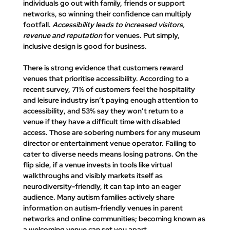
individuals go out with family, friends or support 
networks, so winning their confidence can multiply 
footfall. 
Accessibility leads to increased visitors, 
revenue and reputation
 for venues. Put simply, 
inclusive design is good for business
.
There is strong evidence that customers reward 
venues that prioritise accessibility. According to a 
recent survey, 
71% of customers feel the hospitality 
and leisure industry isn’t paying enough attention to 
accessibility
, and 
53% say they won’t return to a 
venue if they have a difficult time with disabled 
access
. Those are sobering numbers for any museum 
director or entertainment venue operator. Failing to 
cater to diverse needs means losing patrons. On the 
flip side, if a venue invests in tools like virtual 
walkthroughs and visibly markets itself as 
neurodiversity-friendly, it can tap into an eager 
audience. Many autism families actively share 
information on autism-friendly venues in parent 
networks and online communities; becoming known as 
a welcoming venue can set you apart. 