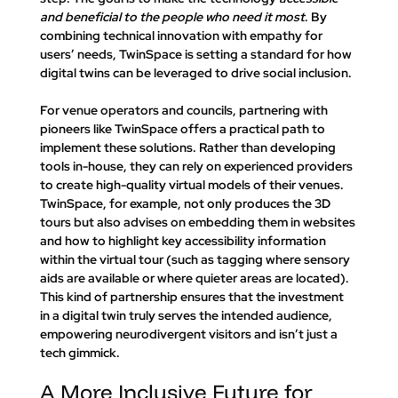
and beneficial to the people who need it most
. By 
combining technical innovation with empathy for 
users’ needs, TwinSpace is setting a standard for how 
digital twins can be leveraged to drive social inclusion.
For venue operators and councils, partnering with 
pioneers like TwinSpace offers a practical path to 
implement these solutions. Rather than developing 
tools in-house, they can rely on experienced providers 
to create high-quality virtual models of their venues. 
TwinSpace, for example, not only produces the 3D 
tours but also advises on embedding them in websites 
and how to highlight key accessibility information 
within the virtual tour (such as tagging where sensory 
aids are available or where quieter areas are located). 
This kind of partnership ensures that the investment 
in a digital twin truly serves the intended audience, 
empowering neurodivergent visitors and isn’t just a 
tech gimmick.
A More Inclusive Future for 