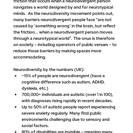
friction that occurs when a neurodivergent person 
navigates a world designed by and for neurotypical 
minds.  As the neurodiversity movement points out, 
many barriers neurodivergent people face 
“are not 
caused by ‘something wrong’ in the brain, but reflect 
the friction... when a neurodivergent person moves 
through a neurotypical world”
. The onus is therefore 
on society – including operators of public venues – to 
reduce those barriers by making spaces more 
accommodating.
Neurodiversity by the numbers (UK):
~15% of people are neurodivergent
 (have a 
cognitive difference such as autism, ADHD, 
dyslexia, etc.)​
700,000+ individuals are autistic
 (over 1 in 100), 
with diagnoses rising rapidly in recent decades​.
Up to 50% of autistic people
 report experiencing 
severe anxiety regularly. Many find public 
environments challenging due to sensory and 
social factors.
80% of disabilities are invisible
 – meaning many 