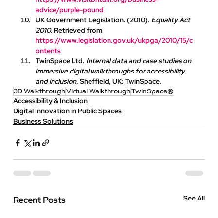
advice/purple-pound
UK Government Legislation
. (2010). 
Equality Act 
2010
. Retrieved from 
https://www.legislation.gov.uk/ukpga/2010/15/c
ontents
TwinSpace Ltd
. 
Internal data and case studies on 
immersive digital walkthroughs for accessibility 
and inclusion
. Sheffield, UK: TwinSpace.
3D Walkthrough
Virtual Walkthrough
TwinSpace®
Accessibility & Inclusion
Digital Innovation in Public Spaces
Business Solutions
See All
Recent Posts