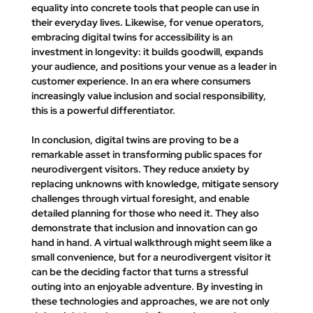
equality into concrete tools that people can use in 
their everyday lives. Likewise, for venue operators, 
embracing digital twins for accessibility is an 
investment in longevity: it builds goodwill, expands 
your audience, and positions your venue as a leader in 
customer experience. In an era where consumers 
increasingly value inclusion and social responsibility, 
this is a powerful differentiator.
In conclusion, digital twins are proving to be a 
remarkable asset in transforming public spaces for 
neurodivergent visitors. They reduce anxiety by 
replacing unknowns with knowledge, mitigate sensory 
challenges through virtual foresight, and enable 
detailed planning for those who need it. They also 
demonstrate that inclusion and innovation can go 
hand in hand. A virtual walkthrough might seem like a 
small convenience, but for a neurodivergent visitor it 
can be the deciding factor that turns a stressful 
outing into an enjoyable adventure. By investing in 
these technologies and approaches, we are not only 