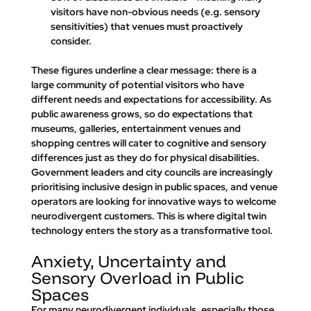
visitors have non-obvious needs (e.g. sensory 
sensitivities) that venues must proactively 
consider.
These figures underline a clear message: there is a 
large community of potential visitors who have 
different needs and expectations for accessibility. As 
public awareness grows, so do expectations that 
museums, galleries, entertainment venues and 
shopping centres will cater to cognitive and sensory 
differences just as they do for physical disabilities. 
Government leaders and city councils are increasingly 
prioritising inclusive design in public spaces, and venue 
operators are looking for innovative ways to welcome 
neurodivergent customers. This is where 
digital twin 
technology
 enters the story as a transformative tool.
Anxiety, Uncertainty and 
Sensory Overload in Public 
Spaces
For many neurodivergent individuals, especially those 