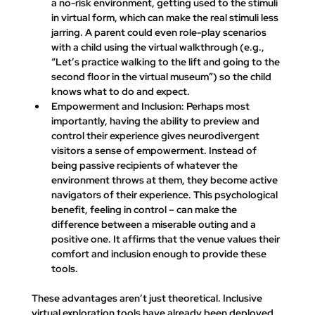
a no-risk environment, getting used to the stimuli 
in virtual form, which can make the real stimuli less 
jarring. A parent could even role-play scenarios 
with a child using the virtual walkthrough (e.g., 
“Let’s practice walking to the lift and going to the 
second floor in the virtual museum”) so the child 
knows what to do and expect.
Empowerment and Inclusion:
 Perhaps most 
importantly, having the ability to preview and 
control their experience gives neurodivergent 
visitors a sense of empowerment. Instead of 
being passive recipients of whatever the 
environment throws at them, they become active 
navigators of their experience. This psychological 
benefit, feeling in control – can make the 
difference between a miserable outing and a 
positive one. It affirms that the venue 
values their 
comfort and inclusion
 enough to provide these 
tools.
These advantages aren’t just theoretical. Inclusive 
virtual exploration tools have already been deployed 