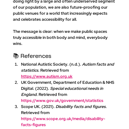
doing right by a large and often underserved segment 
of our population, we are also future-proofing our 
public venues for a world that increasingly expects 
and celebrates accessibility for all. 
The message is clear: 
when we make public spaces 
truly accessible in both body and mind, everybody 
wins.
📚 References
National Autistic Society
. (n.d.). 
Autism facts and 
statistics
. Retrieved from 
https://www.autism.org.uk
UK Government, Department of Education & NHS 
Digital
. (2022). 
Special educational needs in 
England
. Retrieved from 
https://www.gov.uk/government/statistics
Scope UK
. (2021). 
Disability facts and figures
. 
Retrieved from 
https://www.scope.org.uk/media/disability-
facts-figures