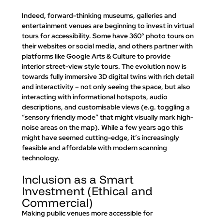
Indeed, forward-thinking museums, galleries and 
entertainment venues are beginning to invest in virtual 
tours for accessibility. Some have 360° photo tours on 
their websites or social media, and others partner with 
platforms like Google Arts & Culture to provide 
interior street-view style tours. The evolution now is 
towards fully 
immersive 3D digital twins
 with rich detail 
and interactivity – not only seeing the space, but also 
interacting with informational hotspots, audio 
descriptions, and customisable views (e.g. toggling a 
“sensory friendly mode” that might visually mark high-
noise areas on the map). While a few years ago this 
might have seemed cutting-edge, it’s increasingly 
feasible and affordable with modern scanning 
technology.
Inclusion as a Smart 
Investment (Ethical and 
Commercial)
Making public venues more accessible for 