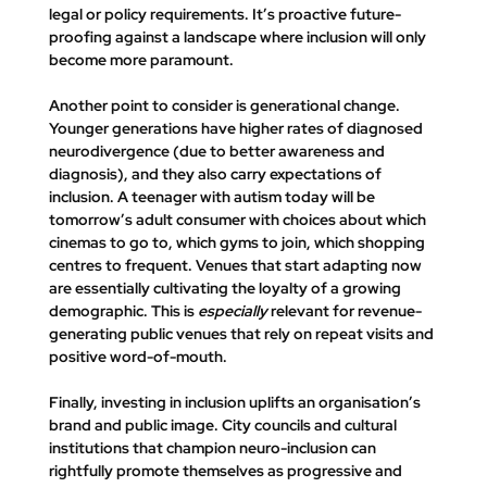
legal or policy requirements. It’s proactive future-
proofing against a landscape where inclusion will only 
become more paramount.
Another point to consider is generational change. 
Younger generations have higher rates of diagnosed 
neurodivergence (due to better awareness and 
diagnosis), and they also carry expectations of 
inclusion. A teenager with autism today will be 
tomorrow’s adult consumer with choices about which 
cinemas to go to, which gyms to join, which shopping 
centres to frequent. Venues that start adapting now 
are essentially cultivating the loyalty of a growing 
demographic. This is 
especially
 relevant for revenue-
generating public venues that rely on repeat visits and 
positive word-of-mouth.
Finally, investing in inclusion uplifts an organisation’s 
brand and public image. City councils and cultural 
institutions that champion neuro-inclusion can 
rightfully promote themselves as progressive and 