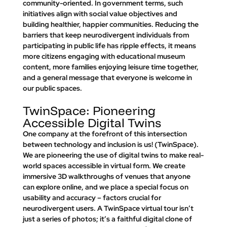
community-oriented. In government terms, such 
initiatives align with social value objectives and 
building healthier, happier communities. Reducing the 
barriers that keep neurodivergent individuals from 
participating in public life has ripple effects, it means 
more citizens engaging with educational museum 
content, more families enjoying leisure time together, 
and a general message that 
everyone is welcome in 
our public spaces
.
TwinSpace: Pioneering 
Accessible Digital Twins
One company at the forefront of this intersection 
between technology and inclusion is us! (
TwinSpace)
. 
We are pioneering the use of digital twins to make real-
world spaces accessible in virtual form. We create 
immersive 3D walkthroughs
 of venues that anyone 
can explore online, and we place a special focus on 
usability and accuracy – factors crucial for 
neurodivergent users. A TwinSpace virtual tour isn’t 
just a series of photos; it’s a faithful digital clone of 