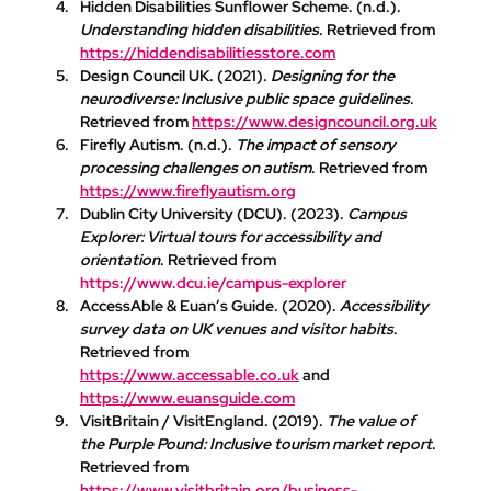
Hidden Disabilities Sunflower Scheme
. (n.d.). 
Understanding hidden disabilities
. Retrieved from 
https://hiddendisabilitiesstore.com
Design Council UK
. (2021). 
Designing for the 
neurodiverse: Inclusive public space guidelines
. 
Retrieved from 
https://www.designcouncil.org.uk
Firefly Autism
. (n.d.). 
The impact of sensory 
processing challenges on autism
. Retrieved from 
https://www.fireflyautism.org
Dublin City University (DCU)
. (2023). 
Campus 
Explorer: Virtual tours for accessibility and 
orientation
. Retrieved from 
https://www.dcu.ie/campus-explorer
AccessAble & Euan’s Guide
. (2020). 
Accessibility 
survey data on UK venues and visitor habits
. 
Retrieved from 
https://www.accessable.co.uk
 and 
https://www.euansguide.com
VisitBritain / VisitEngland
. (2019). 
The value of 
the Purple Pound: Inclusive tourism market report
. 
Retrieved from 
https://www.visitbritain.org/business-