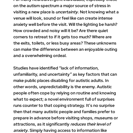
on the autism spectrum a major source of stress in 
visiting a new place is 
uncertainty
. Not knowing what a 
venue will look, sound or feel like can create intense 
anxiety well before the visit. Will the lighting be harsh? 
How crowded and noisy will it be? Are there quiet 
corners to retreat to if it gets too much? Where are 
the exits, toilets, or less busy areas? These unknowns 
can make the difference between an enjoyable outing 
and a overwhelming ordeal.
Studies have identified 
“lack of information, 
unfamiliarity, and uncertainty” as key factors that can 
make public places disabling for autistic adults. In
other words, unpredictability is the enemy. Autistic 
people often cope by relying on routine and knowing 
what to expect; a novel environment full of surprises 
runs counter to that coping strategy. It’s no surprise 
then that 
many autistic people and families prefer to 
prepare in advance before visiting shops, museums or 
attractions, as it significantly 
reduces their level of 
anxiety
. Simply having access to information like 