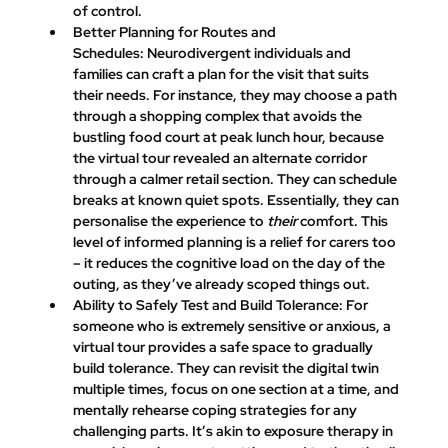
of control.
Better Planning for Routes and 
Schedules:
 Neurodivergent individuals and 
families can craft a plan for the visit that suits 
their needs. For instance, they may choose a path 
through a shopping complex that avoids the 
bustling food court at peak lunch hour, because 
the virtual tour revealed an alternate corridor 
through a calmer retail section. They can schedule 
breaks at known quiet spots. Essentially, they can 
personalise the experience to 
their
 comfort. This 
level of informed planning is a relief for carers too 
– it reduces the cognitive load on the day of the 
outing, as they’ve already scoped things out.
Ability to Safely Test and Build Tolerance:
 For 
someone who is extremely sensitive or anxious, a 
virtual tour provides a safe space to gradually 
build tolerance. They can revisit the digital twin 
multiple times, focus on one section at a time, and 
mentally rehearse coping strategies for any 
challenging parts. It’s akin to exposure therapy in 