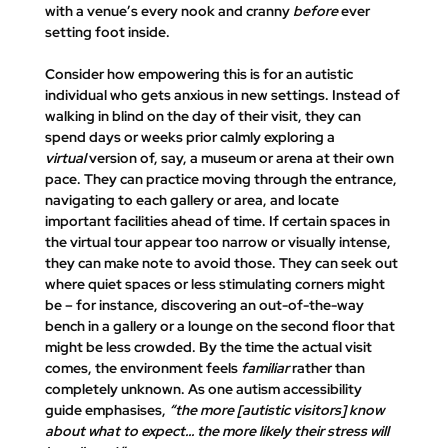
with a venue’s every nook and cranny 
before
 ever 
setting foot inside.
Consider how empowering this is for an autistic 
individual who gets anxious in new settings. Instead of 
walking in blind on the day of their visit, they can 
spend days or weeks prior calmly exploring a 
virtual
 version of, say, a museum or arena at their own 
pace. They can practice moving through the entrance, 
navigating to each gallery or area, and locate 
important facilities ahead of time. If certain spaces in 
the virtual tour appear too narrow or visually intense, 
they can make note to avoid those. They can seek out 
where 
quiet spaces or less stimulating corners
 might 
be – for instance, discovering an out-of-the-way 
bench in a gallery or a lounge on the second floor that 
might be less crowded. By the time the actual visit 
comes, the environment feels 
familiar
 rather than 
completely unknown. As one autism accessibility 
guide emphasises, 
“the more [autistic visitors] know 
about what to expect... the more likely their stress will 