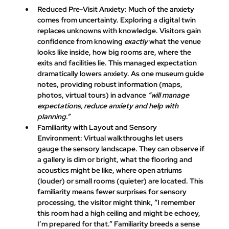
Reduced Pre-Visit Anxiety:
 Much of the anxiety 
comes from uncertainty. Exploring a digital twin 
replaces unknowns with knowledge. Visitors gain 
confidence from knowing 
exactly
 what the venue 
looks like inside, how big rooms are, where the 
exits and facilities lie. This managed expectation 
dramatically lowers anxiety​. As one museum guide 
notes, providing robust information (maps, 
photos, virtual tours) in advance 
“will manage 
expectations, reduce anxiety and help with 
planning.”
Familiarity with Layout and Sensory 
Environment:
 Virtual walkthroughs let users 
gauge the sensory landscape. They can observe if 
a gallery is dim or bright, what the flooring and 
acoustics might be like, where open atriums 
(louder) or small rooms (quieter) are located. This 
familiarity means fewer surprises for sensory 
processing, the visitor might think, “I remember 
this room had a high ceiling and might be echoey, 
I’m prepared for that.” Familiarity breeds a sense 