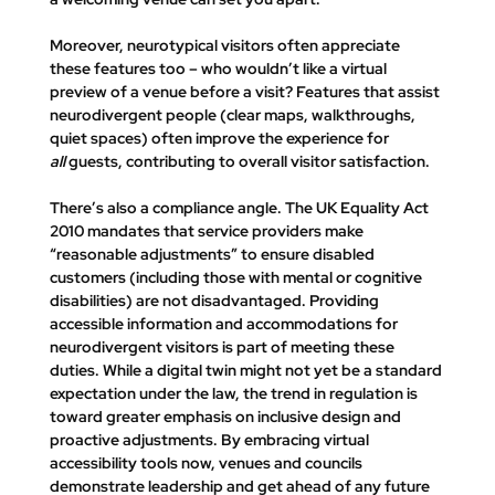
Moreover, neurotypical visitors often appreciate 
these features too – who wouldn’t like a virtual 
preview of a venue before a visit? Features that assist 
neurodivergent people (clear maps, walkthroughs, 
quiet spaces) often improve the experience for 
all
 guests, contributing to overall visitor satisfaction.
There’s also a compliance angle. The UK Equality Act 
2010 mandates that service providers make 
“reasonable adjustments” to ensure disabled 
customers (including those with mental or cognitive 
disabilities) are not disadvantaged. Providing 
accessible information and accommodations for 
neurodivergent visitors is part of meeting these 
duties. While a digital twin might not yet be a standard 
expectation under the law, the trend in regulation is 
toward greater emphasis on inclusive design and 
proactive adjustments. By embracing virtual 
accessibility tools now, venues and councils 
demonstrate leadership and get ahead of any future 