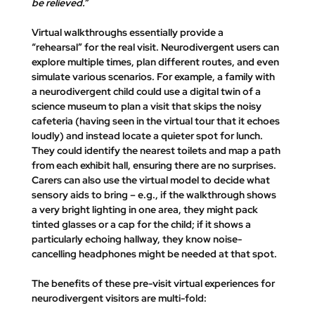
be relieved.”
Virtual walkthroughs essentially provide a 
“rehearsal”
 for the real visit. Neurodivergent users can 
explore multiple times, plan different routes, and even 
simulate various scenarios. For example, a family with 
a neurodivergent child could use a digital twin of a 
science museum to plan a visit that skips the noisy 
cafeteria (having seen in the virtual tour that it echoes 
loudly) and instead locate a quieter spot for lunch. 
They could identify the nearest toilets and map a path 
from each exhibit hall, ensuring there are no surprises. 
Carers can also use the virtual model to decide what 
sensory aids
 to bring – e.g., if the walkthrough shows 
a very bright lighting in one area, they might pack 
tinted glasses or a cap for the child; if it shows a 
particularly echoing hallway, they know noise-
cancelling headphones might be needed at that spot.
The benefits of these pre-visit virtual experiences for 
neurodivergent visitors are multi-fold: