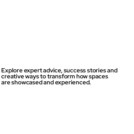
Explore expert advice, success stories and
creative ways to transform how spaces
are showcased and experienced.