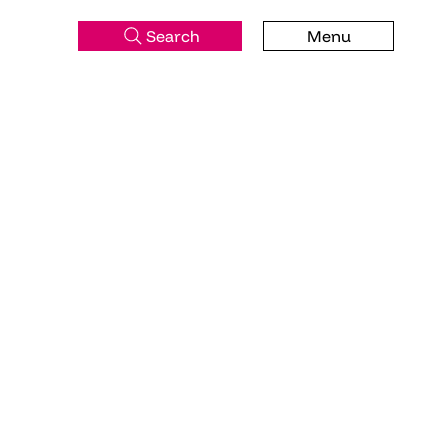
Search
Menu