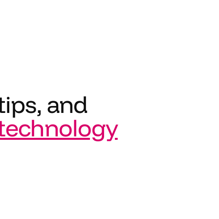
tips, and
technology