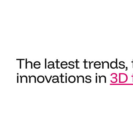
The latest trends, 
innovations in
3D 