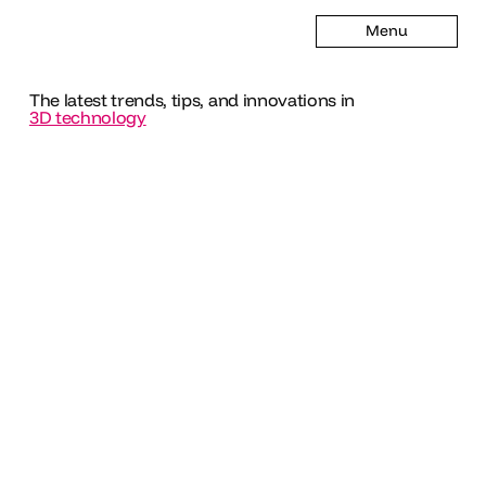
Menu
The latest trends, tips, and innovations in
3D technology