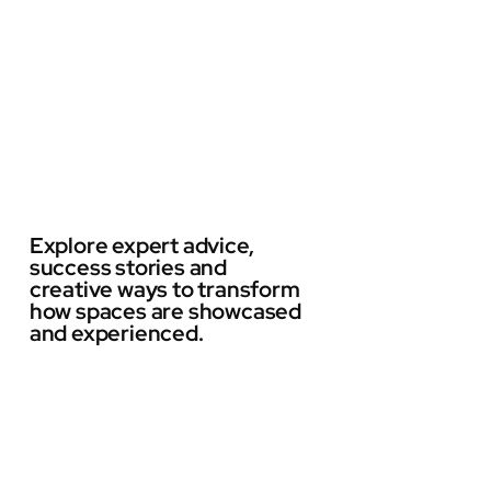
Explore expert advice,
success stories and
creative ways to transform
how spaces are showcased
and experienced.