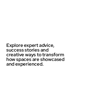
Explore expert advice,
success stories and
creative ways to transform
how spaces are showcased
and experienced.