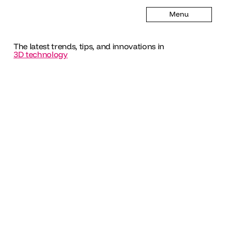
Menu
The latest trends, tips, and innovations in
3D technology