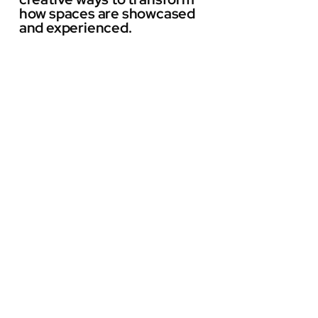
how spaces are showcased
and experienced.