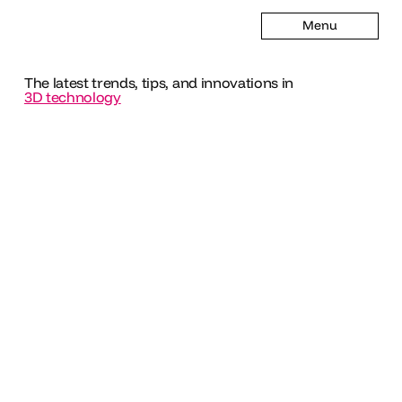
Menu
The latest trends, tips, and innovations in
3D technology