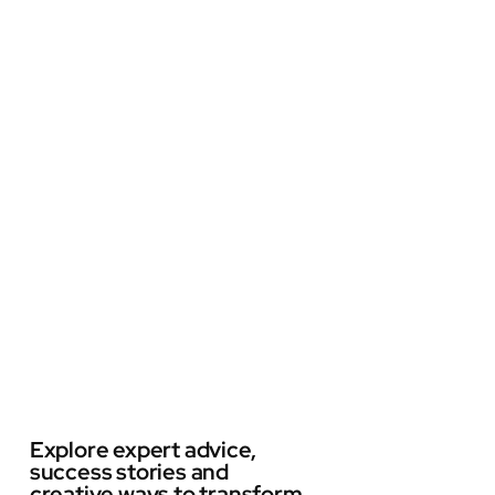
Explore expert advice,
success stories and
creative ways to transform