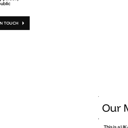
public
IN TOUCH
Our M
This is a U