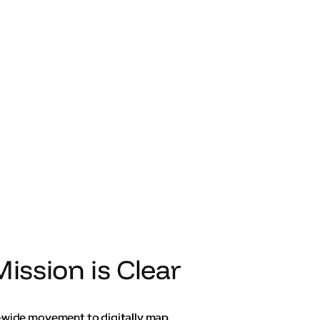
ission is Clear
K-wide movement to digitally map,