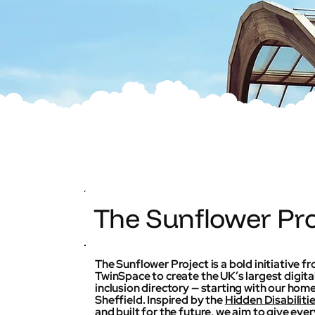
The Sunflower Pro
The Sunflower Project is a bold initiative f
TwinSpace to create the UK’s largest digita
inclusion directory — starting with our home
Sheffield. Inspired by the
Hidden Disabiliti
and built for the future, we aim to give eve