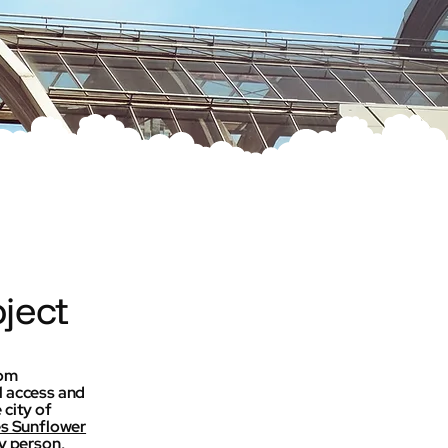
ject
rom
l access and
 city of
es Sunflower
ry person,