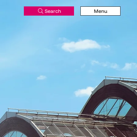
Search
Menu