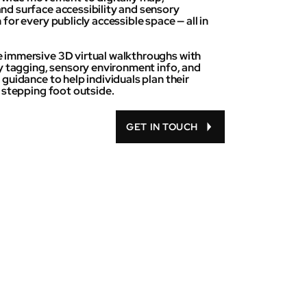
d surface accessibility and sensory
for every publicly accessible space — all in
immersive 3D virtual walkthroughs with
ty tagging, sensory environment info, and
guidance to help individuals plan their
e stepping foot outside.
GET IN TOUCH