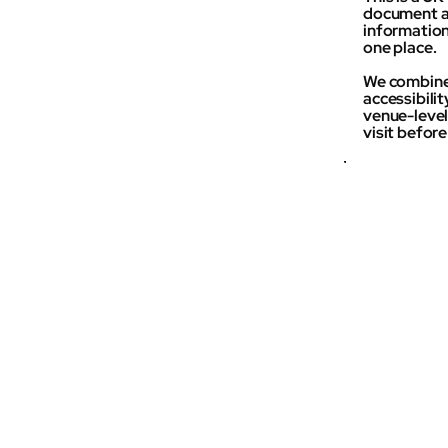
document an
information 
one place.
We combine 
accessibili
venue-level 
visit befor