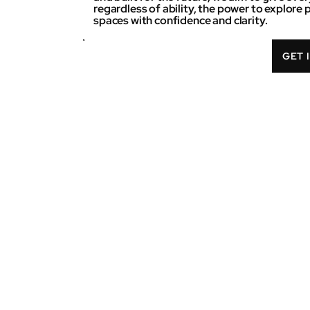
regardless of ability, the power to explore 
spaces with confidence and clarity.
GET 