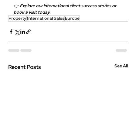
👉 
Explore our international client success stories or 
book a visit today.
Property
International Sales
Europe
See All
Recent Posts