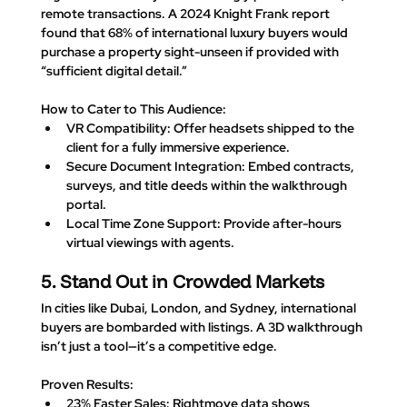
remote transactions. A 2024 Knight Frank report 
found that 
68% of international luxury buyers
 would 
purchase a property sight-unseen if provided with 
“sufficient digital detail.”
How to Cater to This Audience
:
VR Compatibility
: Offer headsets shipped to the 
client for a fully immersive experience.
Secure Document Integration
: Embed contracts, 
surveys, and title deeds within the walkthrough 
portal.
Local Time Zone Support
: Provide after-hours 
virtual viewings with agents.
5. Stand Out in Crowded Markets
In cities like Dubai, London, and Sydney, international 
buyers are bombarded with listings. A 3D walkthrough 
isn’t just a tool—it’s a 
competitive edge
.
Proven Results
:
23% Faster Sales
: Rightmove data shows 