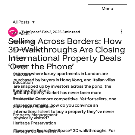
Menu
All Posts
TwinSpace®
Feb 2, 2025
3 min read
All Posts
Selling Across Borders: How
Hospitality
3D Walkthroughs Are Closing
Success Story
International Property Deals
Sports
‘Over the Phone’
Events
In an era where luxury apartments in London are 
Childcare
purchased by buyers in Hong Kong, and Italian villas 
Education
are snapped up by investors across the pond, the 
Business Solutions
global property market has never been more 
Residential Care
connected—or more competitive. Yet for sellers, one 
challenge remains: 
how do you convince an 
Care Home Solutions
international client to buy a property they’ve never 
Property Management
physically visited?
Heritage Preservation
The answer lies in TwinSpace® 3D walkthroughs. For 
Heritage Conservation