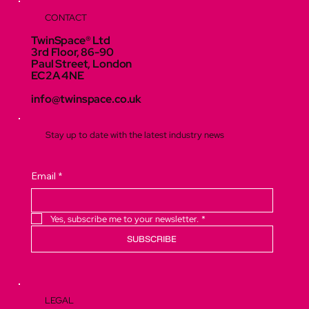
CONTACT
TwinSpace® Ltd
3rd Floor, 86-90
Paul Street, London
EC2A 4NE
info@twinspace.co.uk
Stay up to date with the latest industry news
Email
*
Yes, subscribe me to your newsletter.
*
SUBSCRIBE
LEGAL