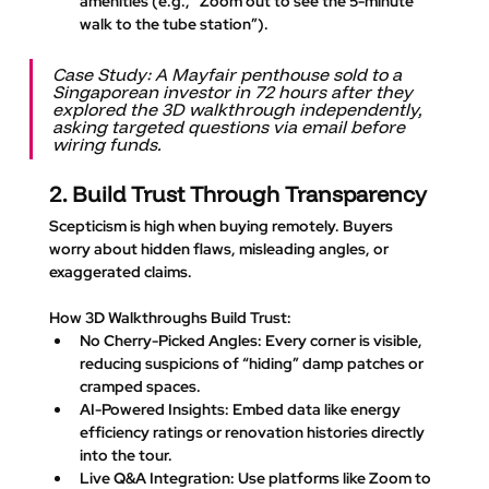
amenities (e.g., “Zoom out to see the 5-minute 
walk to the tube station”).
Case Study: A Mayfair penthouse sold to a 
Singaporean investor in 72 hours after they 
explored the 3D walkthrough independently, 
asking targeted questions via email before 
wiring funds.
2. Build Trust Through Transparency
Scepticism is high when buying remotely. Buyers 
worry about hidden flaws, misleading angles, or 
exaggerated claims.
How 3D Walkthroughs Build Trust
:
No Cherry-Picked Angles
: Every corner is visible, 
reducing suspicions of “hiding” damp patches or 
cramped spaces.
AI-Powered Insights
: Embed data like energy 
efficiency ratings or renovation histories directly 
into the tour.
Live Q&A Integration
: Use platforms like Zoom to 