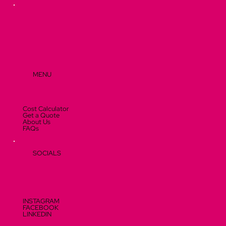
Visitors
MENU
Cost Calculator
Get a Quote
About Us
FAQs
SOCIALS
INSTAGRAM
FACEBOOK
LINKEDIN