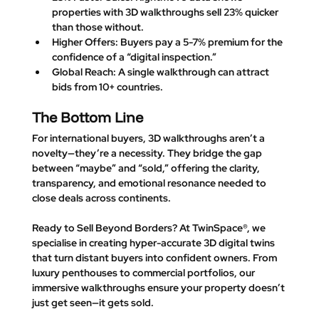
properties with 3D walkthroughs sell 23% quicker 
than those without.
Higher Offers
: Buyers pay a 5-7% premium for the 
confidence of a “digital inspection.”
Global Reach
: A single walkthrough can attract 
bids from 10+ countries.
The Bottom Line
For international buyers, 3D walkthroughs aren’t a 
novelty—they’re a necessity. They bridge the gap 
between “maybe” and “sold,” offering the clarity, 
transparency, and emotional resonance needed to 
close deals across continents.
Ready to Sell Beyond Borders? 
At TwinSpace®, we 
specialise in creating hyper-accurate 3D digital twins 
that turn distant buyers into confident owners. From 
luxury penthouses to commercial portfolios, our 
immersive walkthroughs ensure your property doesn’t 
just get seen—it gets sold.