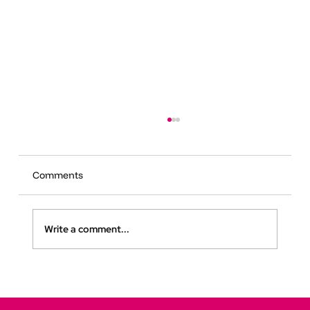
Comments
Write a comment...
How Digital Twins Are Transforming
Public Spaces for Neurodivergent