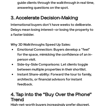
guide clients through the walkthrough in real time, 
answering questions on the spot.
3. Accelerate Decision-Making
International buyers don’t have weeks to deliberate. 
Delays mean losing interest—or losing the property to 
a faster bidder.
Why 3D Walkthroughs Speed Up Sales
:
Emotional Connection
: Buyers develop a “feel” 
for the space, mimicking the confidence of an in-
person visit.
Side-by-Side Comparisons
: Let clients toggle 
between multiple properties in their shortlist.
Instant Share-ability
: Forward the tour to family, 
architects, or financial advisors for instant 
feedback.
4. Tap into the “Buy Over the Phone” 
Trend
High-net-worth buyers increasingly prefer discreet, 