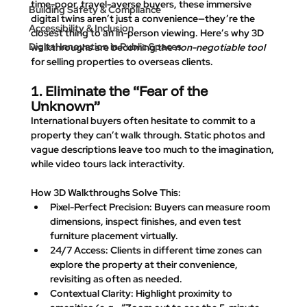
time-poor, travel-averse buyers, these immersive 
Building Safety & Compliance
digital twins aren’t just a convenience—they’re the 
Accessibility & Inclusion
closest thing to an in-person viewing. Here’s why 3D 
Digital Innovation in Public Spaces
walkthroughs are becoming the 
non-negotiable tool
for selling properties to overseas clients.
1. Eliminate the “Fear of the 
Unknown”
International buyers often hesitate to commit to a 
property they can’t walk through. Static photos and 
vague descriptions leave too much to the imagination, 
while video tours lack interactivity.
How 3D Walkthroughs Solve This
:
Pixel-Perfect Precision
: Buyers can measure room 
dimensions, inspect finishes, and even test 
furniture placement virtually.
24/7 Access
: Clients in different time zones can 
explore the property at their convenience, 
revisiting as often as needed.
Contextual Clarity
: Highlight proximity to 